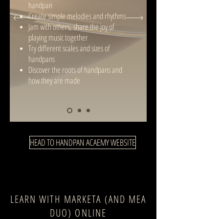
handpan
Create simple melodies and rhythms
Jam with others, share the joy of
playing music together
Try different scales and sizes of
handpans
Discover the roots of handpans and
how they are made
HEAD TO HANDPAN ACAEMY WEBSITE
LEARN WITH MARKETA (AND MEA
DUO) ONLINE