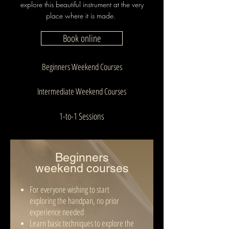
explore this beautiful instrument at the very
place where it is made.
Book online
Beginners Weekend Courses
Intermediate Weekend Courses
1-to-1 Sessions
Beginners
w
eekend
courses
For everyone wishing to start
exploring the handpan, no prior
experience needed
Learn basic techniques to explore the