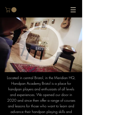
Located in central Bristol, in the Meridian HQ,
Handpan Academy Bristol is a place for
handpan players and enthusiasts of all levels
and experiences. We opened our door in
2020 and since then offer a range of courses
and lessons for those who want to learn and
advance their handpan playing skills and