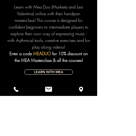
Learn with Mea Duo (Marketa and Lea
Valentina) online with their handpan
masterclass! This course is designed for
confident beginners to intermediate players to
explore their own way of expressing music -
with rhythmical tools, creative exercises and fun
play along videos!
Enter a code
MEADUO
for 10% discount on
the MEA Masterclass & all the courses!
LEARN WITH MEA