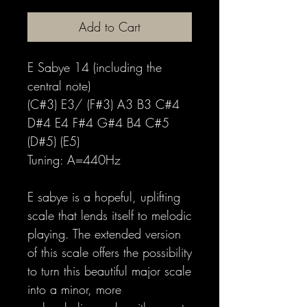
Add to Cart
E Sabye 14 (including the
central note)
(C#3) E3/ (F#3) A3 B3 C#4
D#4 E4 F#4 G#4 B4 C#5
(D#5) (E5)
Tuning: A=440Hz
E sabye is a hopeful, uplifting
scale that lends itself to melodic
playing. The extended version
of this scale offers the possibility
to turn this beautiful major scale
into a minor, more