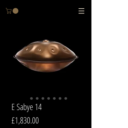
E Sabye 14
Price
£1,830.00