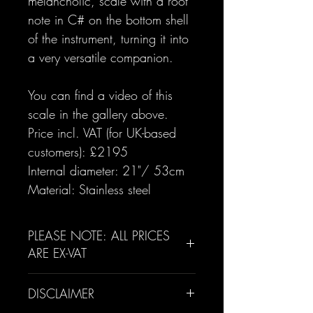
melancholic, scale with a root
note in C# on the bottom shell
of the instrument, turning it into
a very versatile companion.
You can find a video of this
scale in the gallery above.
Price incl. VAT (for UK-based
customers): £2195
Internal diameter: 21"/ 53cm
Material: Stainless steel
PLEASE NOTE: ALL PRICES
ARE EX-VAT
For UK customers, a 20% VAT
DISCLAIMER
rate will be added to their