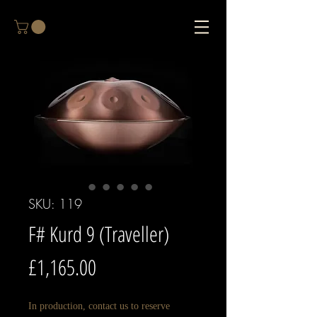
SKU: 119
F# Kurd 9 (Traveller)
Price
£1,165.00
In production, contact us to reserve